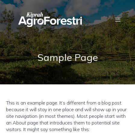
Sample Page
This is an example page. It’s different from a blog post
because it will stay in one place and will show up in your
site navigation (in most themes). Most people start with
an About page that introduces them to potential site
visitors. It might say something like this: