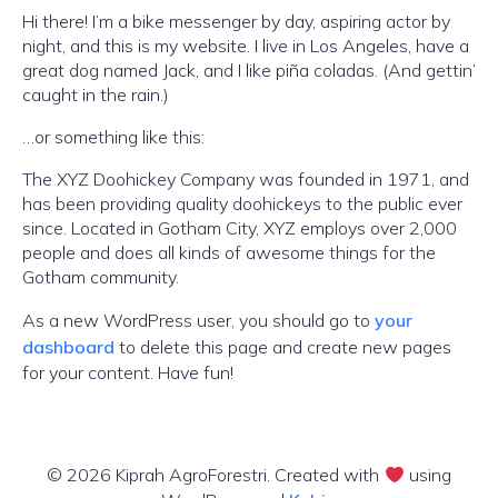
Hi there! I’m a bike messenger by day, aspiring actor by
night, and this is my website. I live in Los Angeles, have a
great dog named Jack, and I like piña coladas. (And gettin’
caught in the rain.)
…or something like this:
The XYZ Doohickey Company was founded in 1971, and
has been providing quality doohickeys to the public ever
since. Located in Gotham City, XYZ employs over 2,000
people and does all kinds of awesome things for the
Gotham community.
As a new WordPress user, you should go to
your
dashboard
to delete this page and create new pages
for your content. Have fun!
© 2026 Kiprah AgroForestri. Created with
using